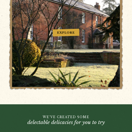
EXPLORE
WE’VE CREATED SOME
delectable delicacies for you to try