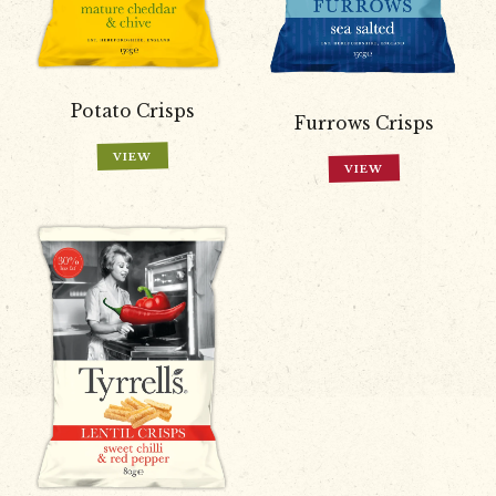
Potato Crisps
Furrows Crisps
VIEW
VIEW