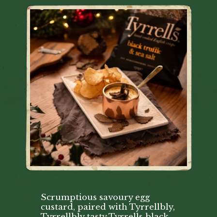
Scrumptious savoury egg
custard, paired with Tyrrellbly,
Tyrrellbly tasty Tyrrells black