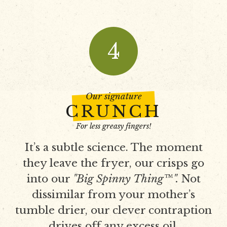
4
Our signature
CRUNCH
For less greasy fingers!
It’s a subtle science. The moment
they leave the fryer, our crisps go
into our
"Big Spinny Thing™".
Not
dissimilar from your mother’s
tumble drier, our clever contraption
drives off any excess oil.