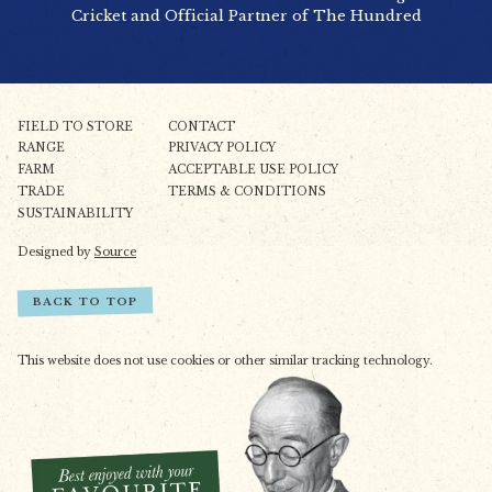
Cricket and Official Partner of The Hundred
FIELD TO STORE
CONTACT
RANGE
PRIVACY POLICY
FARM
ACCEPTABLE USE POLICY
TRADE
TERMS & CONDITIONS
SUSTAINABILITY
Designed by
Source
BACK TO TOP
This website does not use cookies or other similar tracking technology.