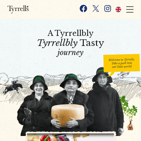
Skip to content
Facebook
X
Instagram
A Tyrrellbly
Tyrrellbly
Tasty
journey
Welcome to Tyrrells.
Take a peek into
our little world