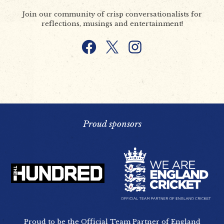
Join our community of crisp conversationalists for
reflections, musings and entertainment!
Facebook
X
Instagram
Proud sponsors
Proud to be the Official Team Partner of England