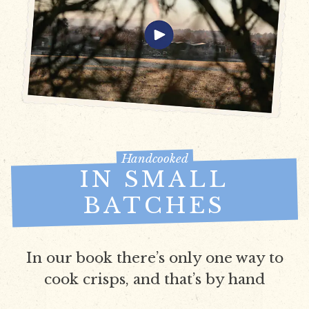
Handcooked
IN SMALL
BATCHES
In our book there’s only one way to
cook crisps, and that’s by hand