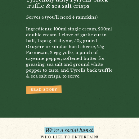
truffle & sea salt crisps
Serves 4 (you’ll need 4 ramekins)
Ingredients: 100ml single cream, 200ml
double cream, 1 clove of garlic cut in
half, 1 sprig of thyme, 50g grated
Gruyère or similar hard cheese, 25g
Parmesan, 2 egg yolks, a pinch of
cayenne pepper, softened butter for
greasing, sea salt and ground white
pepper to taste, and Tyrells back truffle
& sea salt crisps, to serve.
READ STORY
We’re a social bunch
WHO LIKE TO ENTERTAIN!