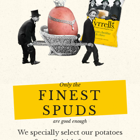
Only the
FINEST
SPUDS
are good enough
We specially select our potatoes