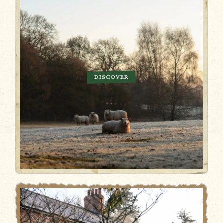
DISCOVER