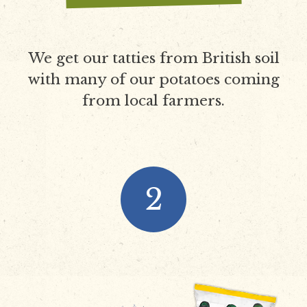
We get our tatties from British soil
with many of our potatoes coming
from local farmers.
2