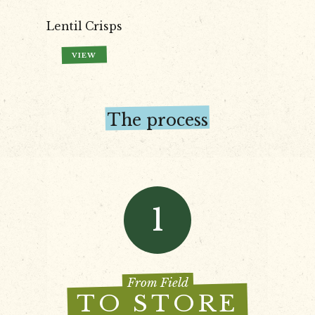
Lentil Crisps
VIEW
The process
1
From Field
TO STORE