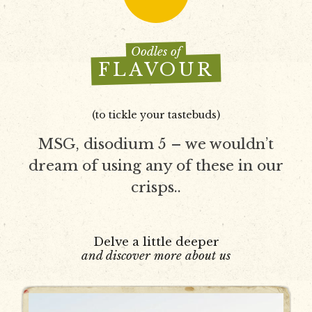
Oodles of
FLAVOUR
(to tickle your tastebuds)
MSG, disodium 5 – we wouldn’t
dream of using any of these in our
crisps..
Delve a little deeper
and discover more about us