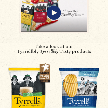
Take a look at our
Tyrrellbly
Tyrrellbly
Tasty products