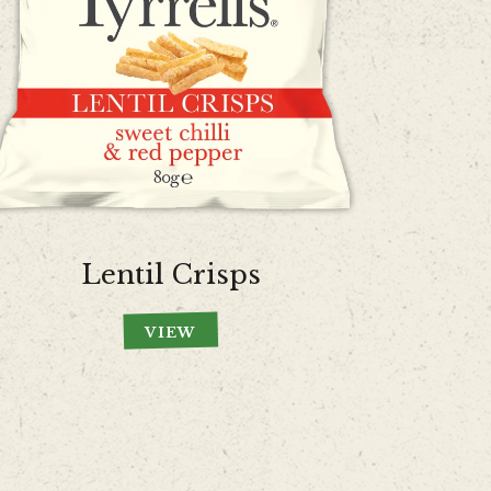
Lentil Crisps
VIEW