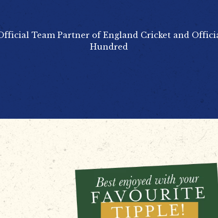
Official Team Partner of England Cricket and Offici
Hundred