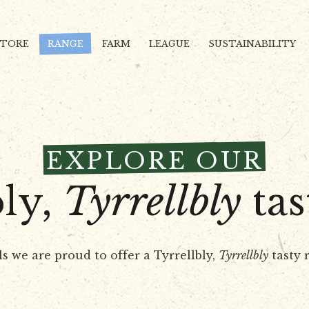
STORE
RANGE
FARM
LEAGUE
SUSTAINABILITY
EXPLORE OUR
bly,
Tyrrellbly
tas
ls we are proud to offer a Tyrrellbly,
Tyrrellbly
tasty r