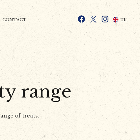
Facebook
X
Instagram
UK
CONTACT
ty range
ange of treats.