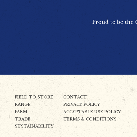
Proud to be the 
FIELD TO STORE
CONTACT
RANGE
PRIVACY POLICY
FARM
ACCEPTABLE USE POLICY
TRADE
TERMS & CONDITIONS
SUSTAINABILITY