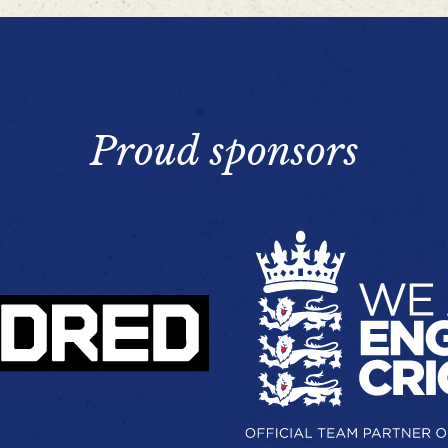
Proud sponsors