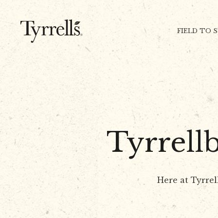
Skip to content
FIELD TO 
Tyrrell
Here at Tyrrel