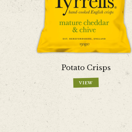
Potato Crisps
VIEW