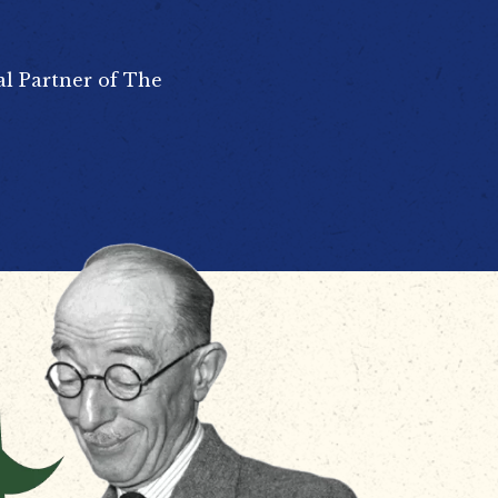
al Partner of The