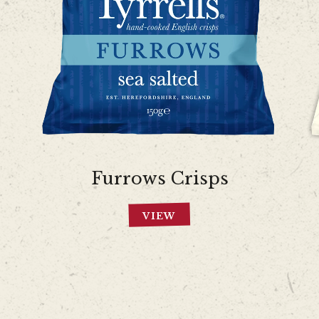
Furrows Crisps
VIEW