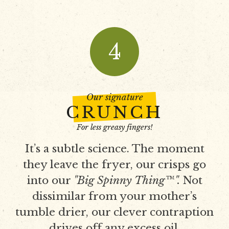
4
Our signature
CRUNCH
For less greasy fingers!
It’s a subtle science. The moment
they leave the fryer, our crisps go
into our
"Big Spinny Thing™".
Not
dissimilar from your mother’s
tumble drier, our clever contraption
drives off any excess oil.