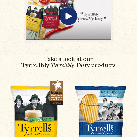
Take a look at our
Tyrrellbly
Tyrrellbly
Tasty products