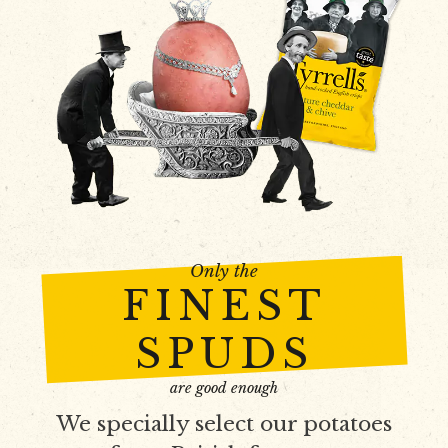
Only the
FINEST
SPUDS
are good enough
We specially select our potatoes