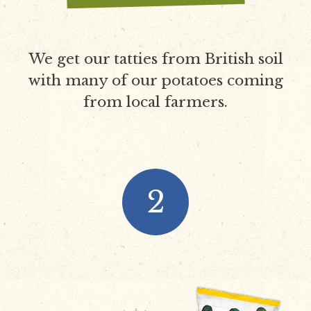
We get our tatties from British soil
with many of our potatoes coming
from local farmers.
2