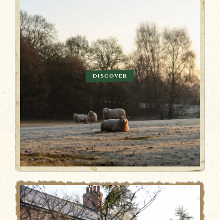
DISCOVER