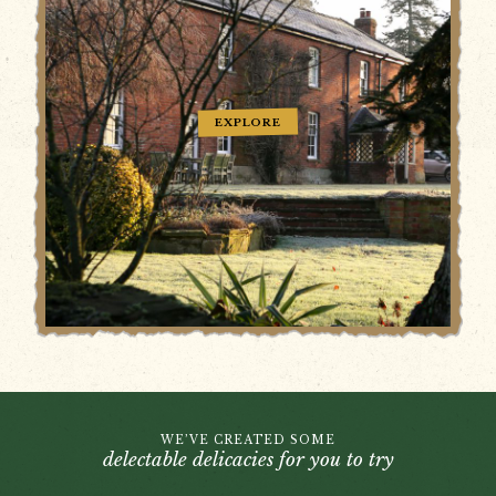
EXPLORE
WE’VE CREATED SOME
delectable delicacies for you to try