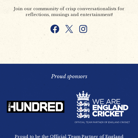
Join our community of crisp conversationalists for
reflections, musings and entertainment!
Facebook
X
Instagram
Proud sponsors
Proud to be the Official Team Partner of England