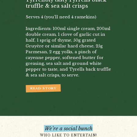
truffle & sea salt crisps
Serves 4 (you’ll need 4 ramekins)
Ingredients: 100ml single cream, 200ml
double cream, 1 clove of garlic cut in
half, 1 sprig of thyme, 50g grated
Gruyère or similar hard cheese, 25g
Parmesan, 2 egg yolks, a pinch of
cayenne pepper, softened butter for
greasing, sea salt and ground white
pepper to taste, and Tyrells back truffle
& sea salt crisps, to serve.
READ STORY
We’re a social bunch
WHO LIKE TO ENTERTAIN!