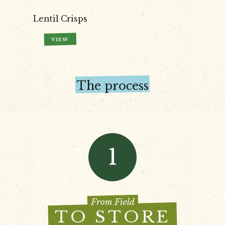
Lentil Crisps
VIEW
The process
1
From Field
TO STORE