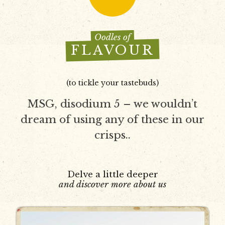
Oodles of
FLAVOUR
(to tickle your tastebuds)
MSG, disodium 5 – we wouldn’t
dream of using any of these in our
crisps..
Delve a little deeper
and discover more about us