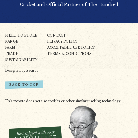
Cricket and Official Partner of The Hundred
FIELD TO STORE
CONTACT
RANGE
PRIVACY POLICY
FARM
ACCEPTABLE USE POLICY
TRADE
TERMS & CONDITIONS
SUSTAINABILITY
Designed by
Source
BACK TO TOP
This website does not use cookies or other similar tracking technology.