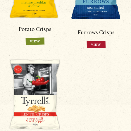
Potato Crisps
Furrows Crisps
VIEW
VIEW