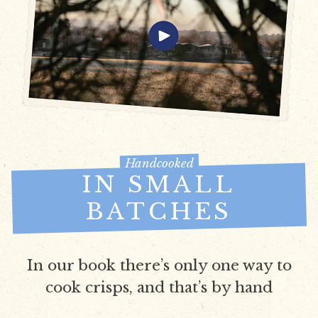
Handcooked
IN SMALL
BATCHES
In our book there’s only one way to
cook crisps, and that’s by hand