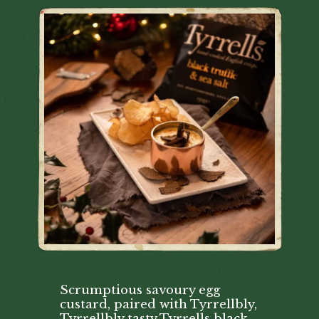
Scrumptious savoury egg
custard, paired with Tyrrellbly,
Tyrrellbly tasty Tyrrells black