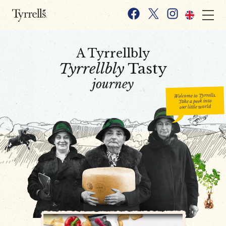
Skip to content
Facebook
X
Instagram
A Tyrrellbly
Tyrrellbly
Tasty
journey
Welcome to Tyrrells.
Take a peek into
our little world