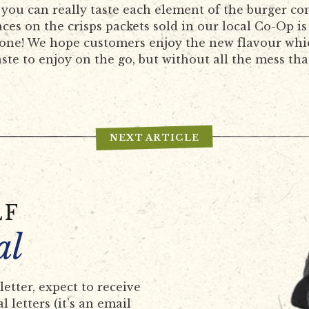
 you can really taste each element of the burger c
ces on the crisps packets sold in our local Co-Op is
done! We hope customers enjoy the new flavour whi
aste to enjoy on the go, but without all the mess tha
NEXT ARTICLE
LF
al
etter, expect to receive
 letters (it’s an email