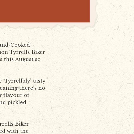
 Hand-Cooked
ion Tyrrells Biker
es this August so
‘Tyrrellbly’ tasty
eaning there’s no
r flavour of
nd pickled
rells Biker
ved with the