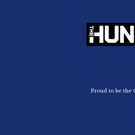
Proud to be the 