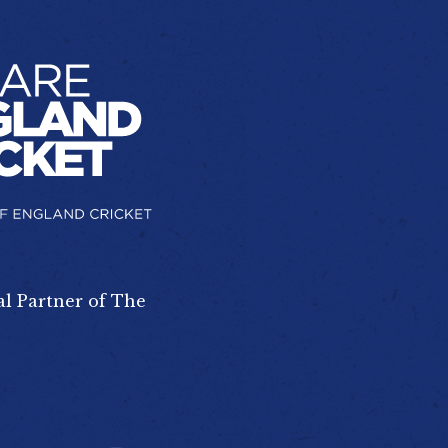
al Partner of The