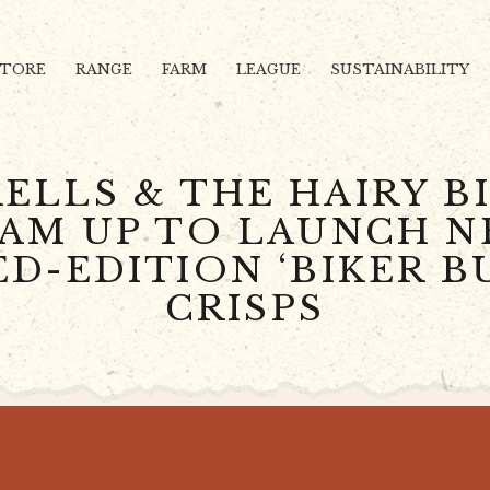
STORE
RANGE
FARM
LEAGUE
SUSTAINABILITY
ELLS & THE HAIRY B
AM UP TO LAUNCH 
ED-EDITION ‘BIKER B
CRISPS