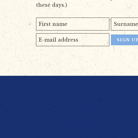
these days.)