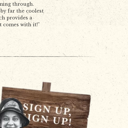
oming through.
 by far the coolest
ch provides a
t comes with it!”