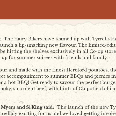
ce, The Hairy Bikers have teamed up with Tyrrells
launch a lip-smacking new flavour. The limited-edit
be hitting the shelves exclusively in all Co-op stor
k up for summer soirees with friends and family.
our and made with the finest Hereford potatoes, the 
fect accompaniment to summer BBQs and picnics m
r a hot BBQ! Get ready to savour the perfect burge
ky, succulent beef, with hints of Chipotle chilli a
 Myers and Si King said:
“The launch of the new Tyr
ncredibly exciting for us and we loved getting invol