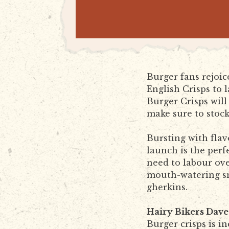
Burger fans rejoi
English Crisps to 
Burger Crisps will 
make sure to stoc
Bursting with flav
launch is the per
need to labour ove
mouth-watering smo
gherkins.
Hairy Bikers Dave
Burger crisps is i