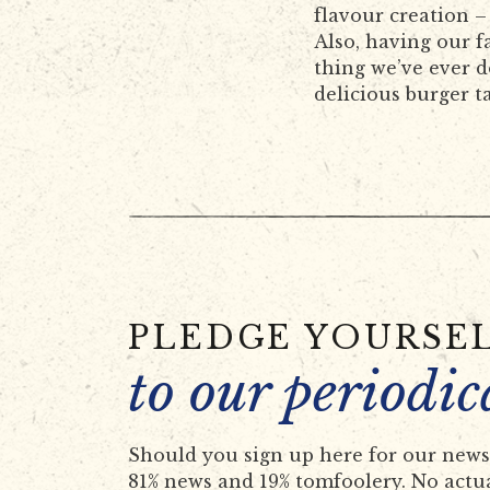
flavour creation –
Also, having our fa
thing we’ve ever 
delicious burger t
PLEDGE YOURSE
to our periodic
Should you sign up here for our newsl
81% news and 19% tomfoolery. No actual