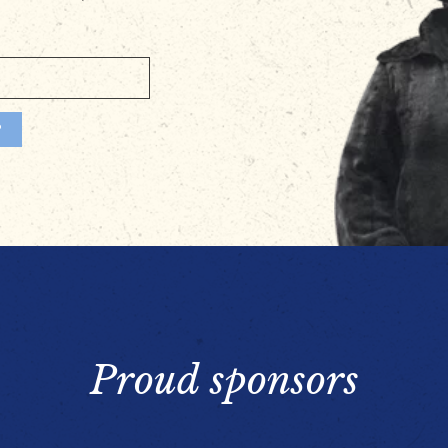
Proud sponsors