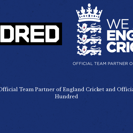
Official Team Partner of England Cricket and Offici
Hundred