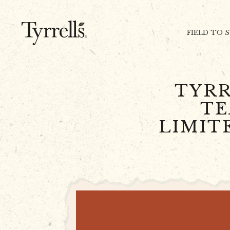
Skip to content
FIELD TO 
TYRR
TE
LIMIT