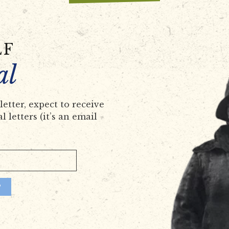
LF
al
etter, expect to receive
 letters (it’s an email