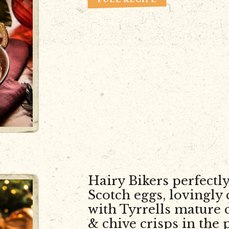
Hairy Bikers perfectly
Scotch eggs, lovingly
with Tyrrells mature 
& chive crisps in the