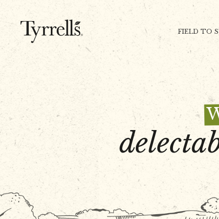
Skip to content
FIELD TO 
delectab