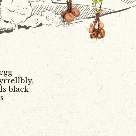
egg
yrrellbly,
ls black
s