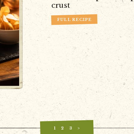
crust
FULL RECIPE
1
2
3
>