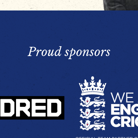
Proud sponsors