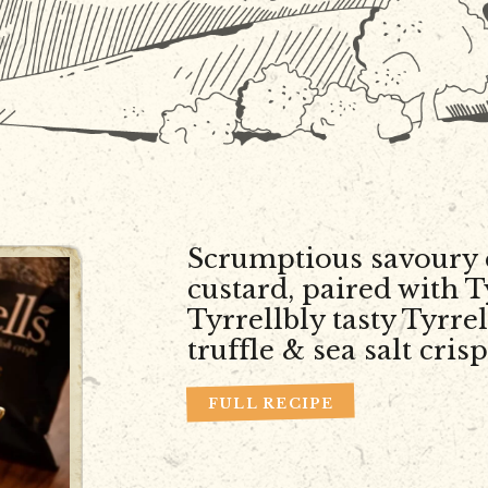
Scrumptious savoury 
custard, paired with T
Tyrrellbly tasty Tyrrel
truffle & sea salt crisp
FULL RECIPE