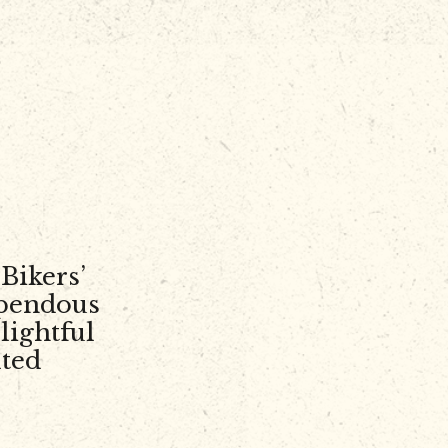
Bikers’
upendous
lightful
lted