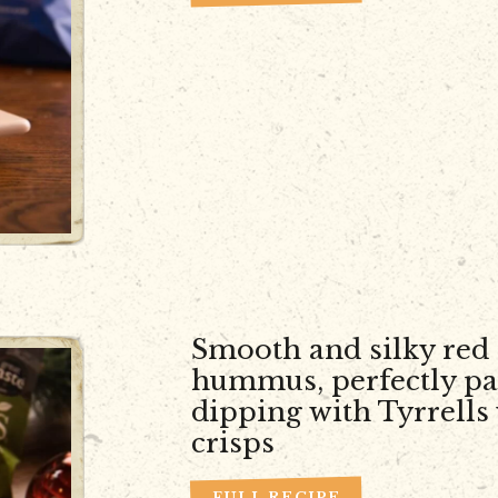
Smooth and silky red
hummus, perfectly pa
dipping with Tyrrells
crisps
FULL RECIPE