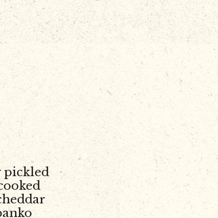
 pickled
 cooked
cheddar
 panko