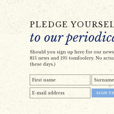
PLEDGE YOURSE
to our periodic
Should you sign up here for our newsl
81% news and 19% tomfoolery. No actual
these days.)