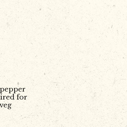
 pepper
ired for
 veg