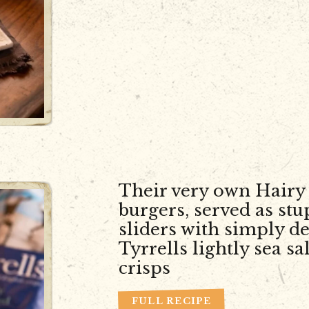
Their very own Hairy 
burgers, served as st
sliders with simply de
Tyrrells lightly sea sa
crisps
FULL RECIPE