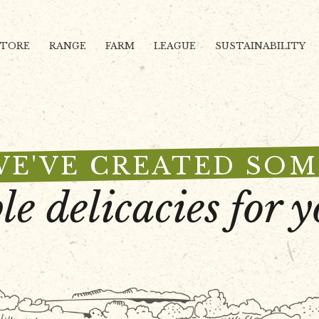
STORE
RANGE
FARM
LEAGUE
SUSTAINABILITY
WE'VE CREATED SOM
le delicacies for y