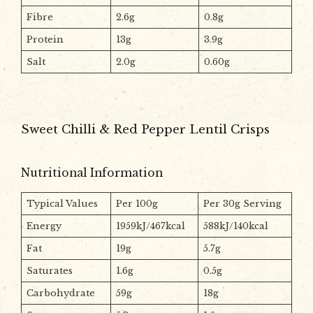
Fibre
2.6g
0.8g
Protein
13g
3.9g
Salt
2.0g
0.60g
Sweet Chilli & Red Pepper Lentil Crisps
Nutritional Information
Typical Values
Per 100g
Per 30g Serving
Energy
1959kJ/467kcal
588kJ/140kcal
Fat
19g
5.7g
Saturates
1.6g
0.5g
Carbohydrate
59g
18g