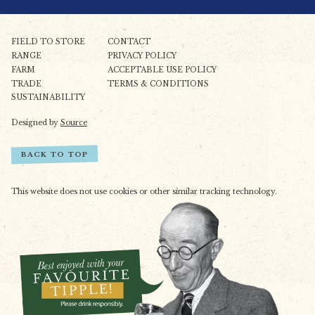
FIELD TO STORE
CONTACT
RANGE
PRIVACY POLICY
FARM
ACCEPTABLE USE POLICY
TRADE
TERMS & CONDITIONS
SUSTAINABILITY
Designed by
Source
BACK TO TOP
This website does not use cookies or other similar tracking technology.