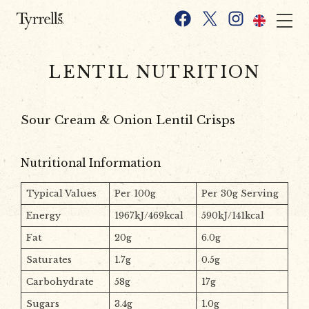
Skip to content
Facebook
X
Instagram
LENTIL NUTRITION
Sour Cream & Onion Lentil Crisps
Nutritional Information
Typical Values
Per 100g
Per 30g Serving
Energy
1967kJ/469kcal
590kJ/141kcal
Fat
20g
6.0g
Saturates
1.7g
0.5g
Carbohydrate
58g
17g
Sugars
3.4g
1.0g