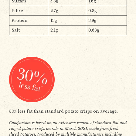
Sugars
5.3g
1.6g
Fibre
2.7g
0.8g
Protein
13g
3.9g
Salt
2.1g
0.63g
30% less fat than standard potato crisps on average.
Comparison is based on an extensive review of standard flat and
ridged potato crisps on sale in March 2021, made from fresh
sliced potatoes, produced by multiple manufacturers including