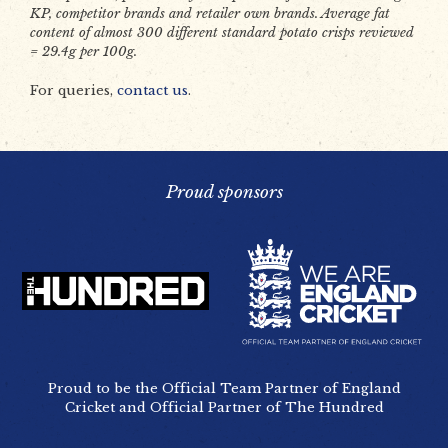
KP, competitor brands and retailer own brands. Average fat
content of almost 300 different standard potato crisps reviewed
= 29.4g per 100g.
For queries,
contact us
.
Proud sponsors
Proud to be the Official Team Partner of England
Cricket and Official Partner of The Hundred