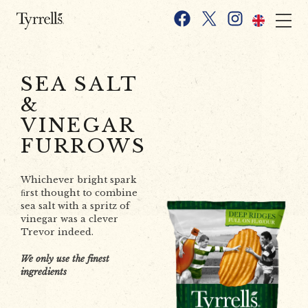
Skip to content
Facebook
X
Instagram
SEA SALT
&
VINEGAR
FURROWS
Whichever bright spark
ﬁrst thought to combine
sea salt with a spritz of
vinegar was a clever
Trevor indeed.
We only use the finest
ingredients