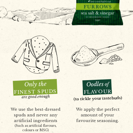
Only the
Oodles
of
FINEST SPUDS
FLAVOUR
are good enough
(to tickle your tastebuds)
We use the best-dressed
We apply the perfect
spuds and never any
amount of your
artificial ingredients
favourite seasoning.
(Such as artificial flavours,
colours or MSG)