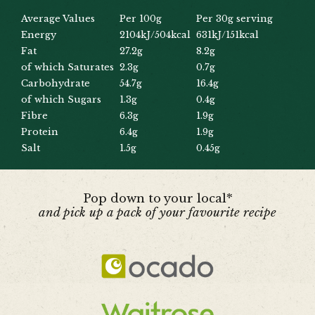
Average Values
Per 100g
Per 30g serving
Energy
2104kJ/504kcal
631kJ/151kcal
Fat
27.2g
8.2g
of which Saturates
2.3g
0.7g
Carbohydrate
54.7g
16.4g
of which Sugars
1.3g
0.4g
Fibre
6.3g
1.9g
Protein
6.4g
1.9g
Salt
1.5g
0.45g
Pop down to your local*
and pick up a pack of your favourite recipe