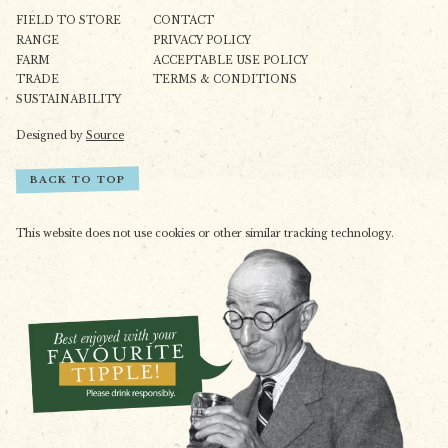
FIELD TO STORE
CONTACT
RANGE
PRIVACY POLICY
FARM
ACCEPTABLE USE POLICY
TRADE
TERMS & CONDITIONS
SUSTAINABILITY
Designed by
Source
BACK TO TOP
This website does not use cookies or other similar tracking technology.