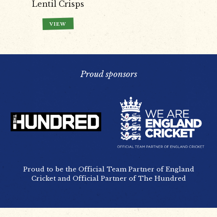
Lentil Crisps
VIEW
Proud sponsors
Proud to be the Official Team Partner of England
Cricket and Official Partner of The Hundred