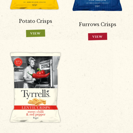
Potato Crisps
Furrows Crisps
VIEW
VIEW