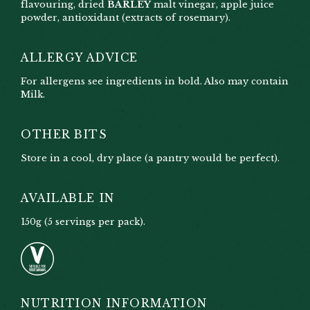
flavouring, dried
BARLEY
malt vinegar, apple juice
powder, antioxidant (extracts of rosemary).
ALLERGY ADVICE
For allergens see ingredients in bold. Also may contain
Milk.
OTHER BITS
Store in a cool, dry place (a pantry would be perfect).
AVAILABLE IN
150g (5 servings per pack).
NUTRITION INFORMATION