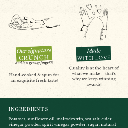
Our signature
Made
CRUNCH
WITH LOVE
and less greasy fingers!
Quality is at the heart of
what we make – that’s
Hand-cooked & spun for
why we keep winning
an exquisite fresh taste!
awards!
INGREDIENTS
Potatoes, sunflower oil, maltodextrin, sea salt, cider
vinegar powder, spirit vinegar powder, sugar, natural