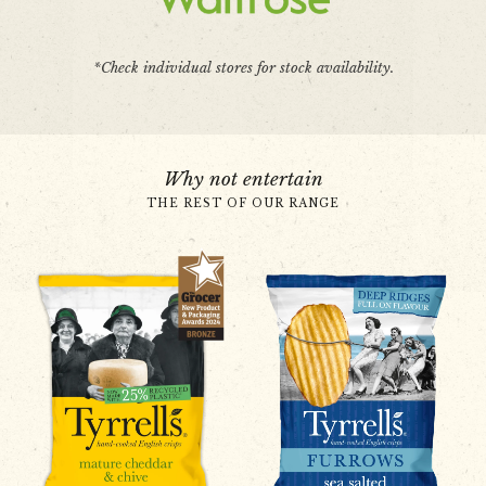
*Check individual stores for stock availability.
Why not entertain
THE REST OF OUR RANGE