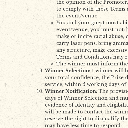
the opinion of the Promoter,
to comply with these Terms a
the event/venue.
You and your guest must abid
event/venue, you must not: b
make or incite racial abuse, 
carry laser pens, bring anima
any structure, make excessiv
Terms and Conditions may res
The winner must inform the 
Winner Selection:
1 winner will 
your total confidence, the Prize
service, within 5 working days of
Winner Notification:
The provisi
days of Winner Selection and mus
evidence of identity and eligibi
will be made to contact the winne
reserve the right to disqualify t
may have less time to respond.