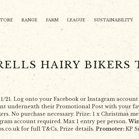
STORE
RANGE
FARM
LEAGUE
SUSTAINABILITY
RELLS HAIRY BIKERS 
1/11/21. Log onto your Facebook or Instagram account
nt underneath their Promotional Post with your fav
ers. No purchase necessary. Prize: 1 x Christmas me
agram account required. Max 1 entry per person.
Win
sps.co.uk for full T&Cs, Prize details.
Promoter:
KP S