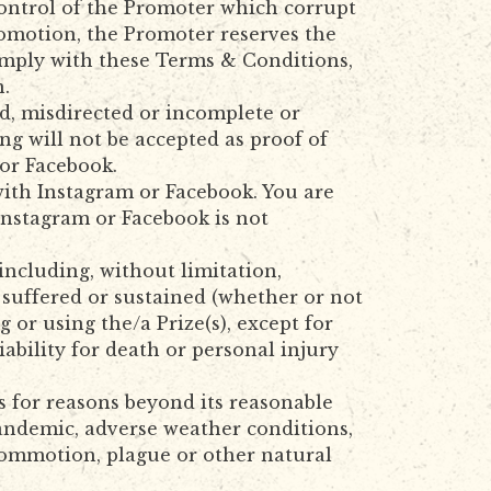
control of the Promoter which corrupt
Promotion, the Promoter reserves the
comply with these Terms & Conditions,
n.
ed, misdirected or incomplete or
ng will not be accepted as proof of
or Facebook.
with Instagram or Facebook. You are
Instagram or Facebook is not
including, without limitation,
s suffered or sustained (whether or not
or using the/a Prize(s), except for
ability for death or personal injury
ns for reasons beyond its reasonable
pandemic, adverse weather conditions,
vil commotion, plague or other natural