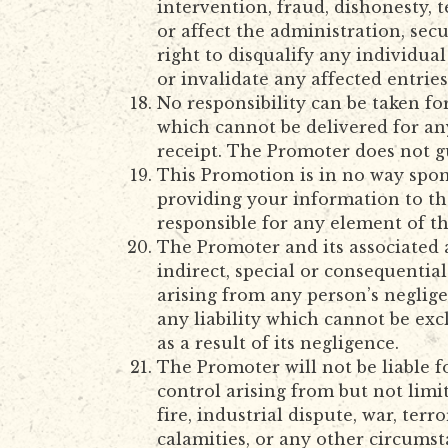
intervention, fraud, dishonesty, 
or affect the administration, sec
right to disqualify any individu
or invalidate any affected entrie
No responsibility can be taken fo
which cannot be delivered for any
receipt. The Promoter does not g
This Promotion is in no way spon
providing your information to th
responsible for any element of t
The Promoter and its associated a
indirect, special or consequentia
arising from any person’s neglige
any liability which cannot be exc
as a result of its negligence.
The Promoter will not be liable f
control arising from but not limi
fire, industrial dispute, war, terro
calamities, or any other circumst