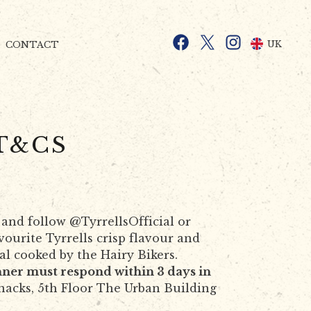
Facebook
X
Instagram
UK
CONTACT
T&CS
 and follow @TyrrellsOfficial or
ourite Tyrrells crisp flavour and
al cooked by the Hairy Bikers.
ner must respond within 3 days in
nacks, 5th Floor The Urban Building