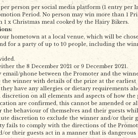
per person per social media platform (1 entry per 
omotion Period. No person may win more than 1 Pri
n 1 x Christmas meal cooked by the Hairy Bikers.
ions:
 your hometown at a local venue, which will be cho
nd for a party of up to 10 people, including the win
vided.
 either the 8 December 2021 or 9 December 2021.
by email/phone between the Promoter and the winne
 the winner with details of the prize at the earliest
they have any allergies or dietary requirements ah
 discretion on all elements and aspects of how the 
ocation are confirmed, this cannot be amended or al
r the behaviour of themselves and their guests whil
olute discretion to exclude the winner and/or their 
arty fails to comply with the directions of the Prom
d/or their guests act in a manner that is dangerous t