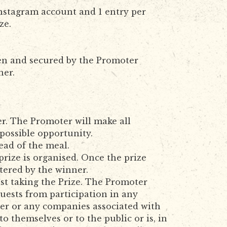
Instagram account and 1 entry per
ze.
sen and secured by the Promoter
ner.
r. The Promoter will make all
 possible opportunity.
ead of the meal.
prize is organised. Once the prize
tered by the winner.
st taking the Prize. The Promoter
guests from participation in any
oter or any companies associated with
o themselves or to the public or is, in