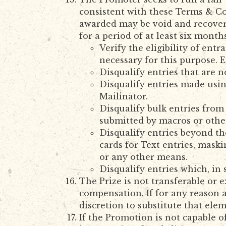
consistent with these Terms & Con
awarded may be void and recovera
for a period of at least six month
Verify the eligibility of en
necessary for this purpose. E
Disqualify entries that are 
Disqualify entries made usin
Mailinator.
Disqualify bulk entries from
submitted by macros or oth
Disqualify entries beyond th
cards for Text entries, maski
or any other means.
Disqualify entries which, in
The Prize is not transferable or
compensation. If for any reason an
discretion to substitute that ele
If the Promotion is not capable 