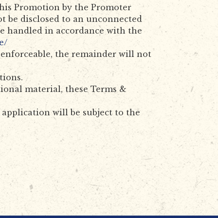
 this Promotion by the Promoter
ot be disclosed to an unconnected
 be handled in accordance with the
e/
unenforceable, the remainder will not
tions.
ional material, these Terms &
pplication will be subject to the