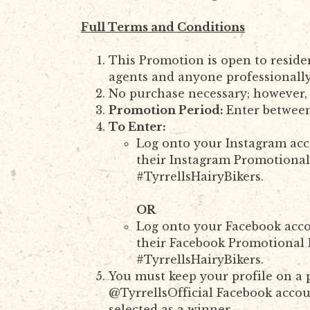
Full Terms and Conditions
This Promotion is open to reside
agents and anyone professionally
No purchase necessary; however, 
Promotion Period:
Enter betwee
To Enter:
Log onto your Instagram acco
their Instagram Promotional 
#TyrrellsHairyBikers.
OR
Log onto your Facebook acco
their Facebook Promotional P
#TyrrellsHairyBikers.
You must keep your profile on a p
@TyrrellsOfficial Facebook accoun
selected as a winner.