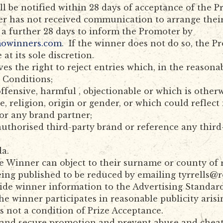
 be notified within 28 days of acceptance of the Pri
er has not received communication to arrange their 
 a further 28 days to inform the Promoter by
mowinners.com
. If the winner does not do so, the P
 at its sole discretion.
es the right to reject entries which, in the reasona
 Conditions;
offensive, harmful , objectionable or which is other
ce, religion, origin or gender, or which could refle
or any brand partner;
authorised third-party brand or reference any thir
da.
e Winner can object to their surname or county of 
eing published to be reduced by emailing tyrrells@
vide winner information to the Advertising Standar
e winner participates in reasonable publicity arisi
is not a condition of Prize Acceptance.
 and secure promotion and prevent abuse and cheatin