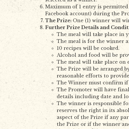
Maximum of 1 entry is permitted 
Facebook account) during the Pr
The Prize:
One (1) winner will wi
Further Prize Details and Condit
The meal will take place in
The meal is for the winner a
10 recipes will be cooked.
Alcohol and food will be pro
The meal will take place on
The Prize will be arranged 
reasonable efforts to provide
The Winner must confirm if 
The Promoter will have final
details including date and l
The winner is responsible fo
reserves the right in its abs
aspect of the Prize if any p
the Prize or if the winner an