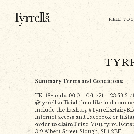
Skip to content
FIELD TO 
TYR
Summary Terms and Conditions:
UK, 18+ only. 00:01 10/11/21 – 23:59 2
@tyrrellsofficial then like and comme
include the hashtag #TyrrellsHairyBik
Internet access and Facebook or Inst
order to claim Prize
. Visit tyrrellscri
3-9 Albert Street Slough, SL1 2BE.