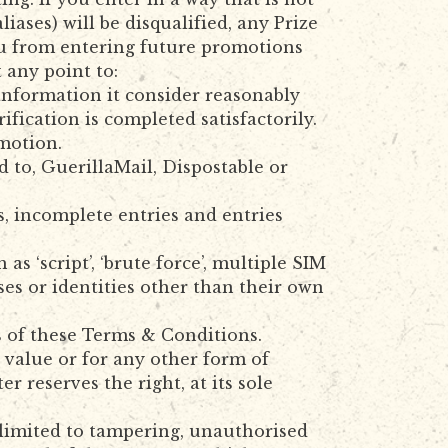
iases) will be disqualified, any Prize
ou from entering future promotions
t any point to:
 information it consider reasonably
ification is completed satisfactorily.
omotion.
 to, GuerillaMail, Dispostable or
s, incomplete entries and entries
 ‘script’, ‘brute force’, multiple SIM
ses or identities other than their own
s of these Terms & Conditions.
value or for any other form of
r reserves the right, at its sole
 limited to tampering, unauthorised