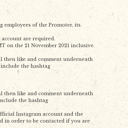
g employees of the Promoter, its
k account are required.
T on the 21 November 2021 inclusive.
cial then like and comment underneath
 include the hashtag
cial then like and comment underneath
include the hashtag
official Instagram account and the
 in order to be contacted if you are