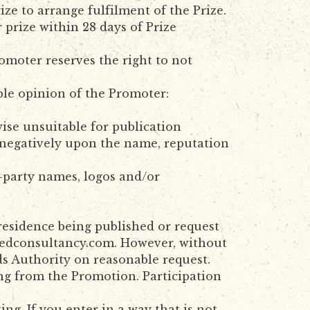
ze to arrange fulfilment of the Prize.
prize within 28 days of Prize
romoter reserves the right to not
ble opinion of the Promoter:
wise unsuitable for publication
ct negatively upon the name, reputation
d-party names, logos and/or
residence being published or request
redconsultancy.com. However, without
ds Authority on reasonable request.
ng from the Promotion. Participation
g. If you enter in a way that is not