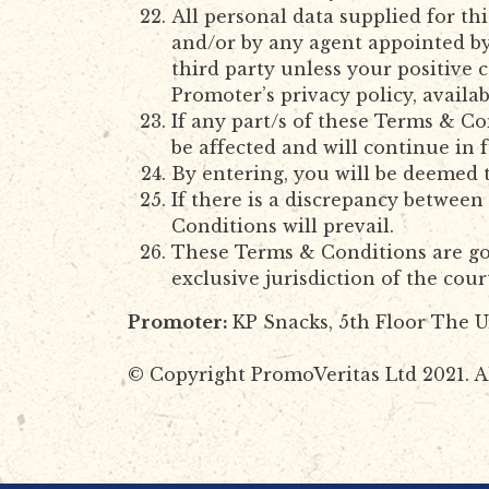
All personal data supplied for th
and/or by any agent appointed by
third party unless your positive 
Promoter’s privacy policy, availab
If any part/s of these Terms & Con
be affected and will continue in f
By entering, you will be deemed 
If there is a discrepancy betwee
Conditions will prevail.
These Terms & Conditions are gov
exclusive jurisdiction of the cou
Promoter:
KP Snacks, 5th Floor The U
© Copyright PromoVeritas Ltd 2021. Al