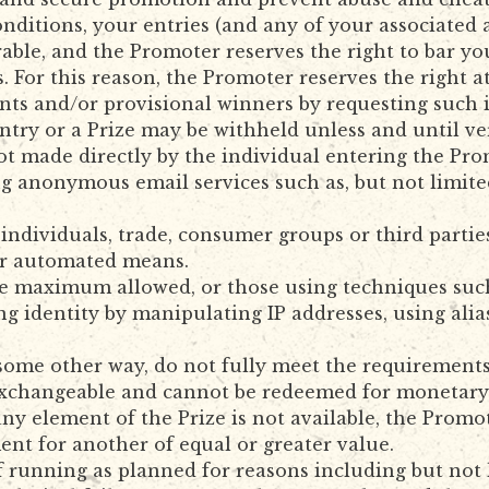
ditions, your entries (and any of your associated al
ble, and the Promoter reserves the right to bar y
s. For this reason, the Promoter reserves the right a
trants and/or provisional winners by requesting such
ntry or a Prize may be withheld unless and until ver
not made directly by the individual entering the Pr
g anonymous email services such as, but not limited
 individuals, trade, consumer groups or third partie
er automated means.
e maximum allowed, or those using techniques such as
ng identity by manipulating IP addresses, using alia
 some other way, do not fully meet the requirement
 exchangeable and cannot be redeemed for monetary 
y element of the Prize is not available, the Promote
ment for another of equal or greater value.
of running as planned for reasons including but not