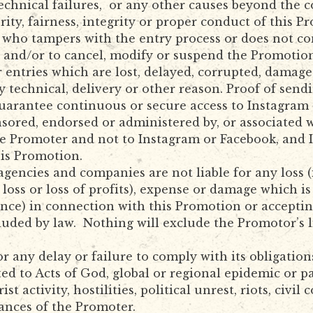
technical failures, or any other causes beyond the 
urity, fairness, integrity or proper conduct of this 
al who tampers with the entry process or does not 
s and/or to cancel, modify or suspend the Promotio
r entries which are lost, delayed, corrupted, damag
 technical, delivery or other reason. Proof of sendi
uarantee continuous or secure access to Instagram 
sored, endorsed or administered by, or associated 
e Promoter and not to Instagram or Facebook, and 
his Promotion.
gencies and companies are not liable for any loss (
l loss or loss of profits), expense or damage which i
nce) in connection with this Promotion or accepting 
luded by law. Nothing will exclude the Promotor’s li
or any delay or failure to comply with its obligatio
ted to Acts of God, global or regional epidemic or 
rist activity, hostilities, political unrest, riots, ci
ances of the Promoter.