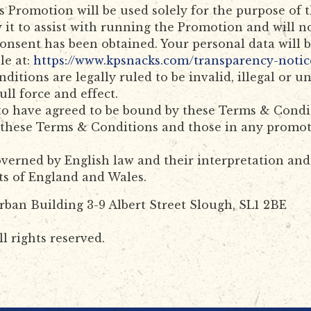
is Promotion will be used solely for the purpose of
 it to assist with running the Promotion and will n
consent has been obtained. Your personal data will
le at:
https://www.kpsnacks.com/transparency-notic
ditions are legally ruled to be invalid, illegal or 
ull force and effect.
to have agreed to be bound by these Terms & Condi
n these Terms & Conditions and those in any promot
erned by English law and their interpretation and a
rts of England and Wales.
rban Building 3-9 Albert Street Slough, SL1 2BE
l rights reserved.