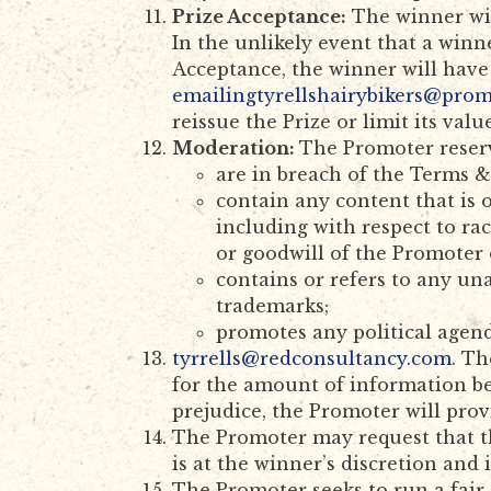
Prize Acceptance:
The winner will
In the unlikely event that a winn
Acceptance, the winner will have
emailingtyrellshairybikers@pro
reissue the Prize or limit its value
Moderation:
The Promoter reserv
are in breach of the Terms &
contain any content that is 
including with respect to ra
or goodwill of the Promoter 
contains or refers to any un
trademarks;
promotes any political agen
tyrrells@redconsultancy.com
. Th
for the amount of information b
prejudice, the Promoter will pro
The Promoter may request that th
is at the winner’s discretion and 
The Promoter seeks to run a fair