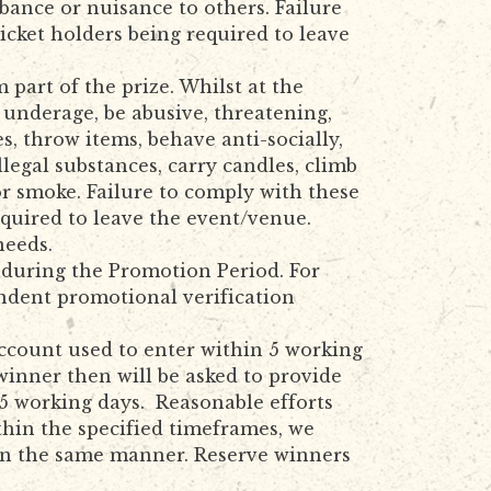
bance or nuisance to others. Failure
icket holders being required to leave
part of the prize. Whilst at the
 underage, be abusive, threatening,
s, throw items, behave anti-socially,
llegal substances, carry candles, climb
or smoke. Failure to comply with these
equired to leave the event/venue.
needs.
d during the Promotion Period. For
endent promotional verification
account used to enter within 5 working
inner then will be asked to provide
 5 working days. Reasonable efforts
thin the specified timeframes, we
d in the same manner. Reserve winners