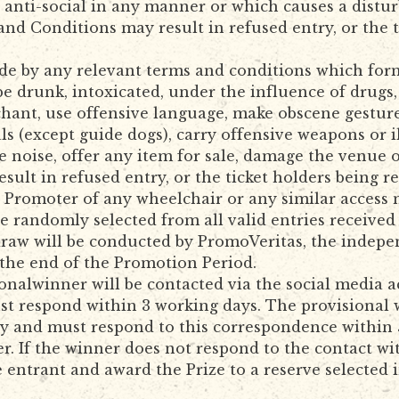
 anti-social in any manner or which causes a distur
nd Conditions may result in refused entry, or the t
e by any relevant terms and conditions which form 
e drunk, intoxicated, under the influence of drugs,
chant, use offensive language, make obscene gesture
ls (except guide dogs), carry offensive weapons or i
e noise, offer any item for sale, damage the venue 
ult in refused entry, or the ticket holders being r
Promoter of any wheelchair or any similar access 
be randomly selected from all valid entries receive
 draw will be conducted by PromoVeritas, the indep
 the end of the Promotion Period.
onalwinner will be contacted via the social media 
t respond within 3 working days. The provisional w
lity and must respond to this correspondence within
r. If the winner does not respond to the contact wi
he entrant and award the Prize to a reserve selecte