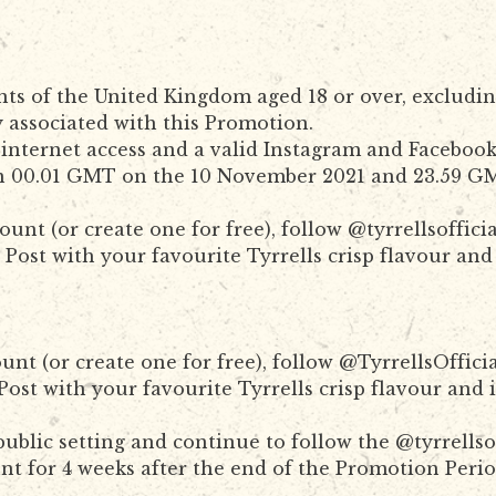
nts of the United Kingdom aged 18 or over, excludin
 associated with this Promotion.
internet access and a valid Instagram and Faceboo
n 00.01 GMT on the 10 November 2021 and 23.59 GM
unt (or create one for free), follow @tyrrellsoffi
Post with your favourite Tyrrells crisp flavour and
unt (or create one for free), follow @TyrrellsOffi
ost with your favourite Tyrrells crisp flavour and 
ublic setting and continue to follow the @tyrrells
t for 4 weeks after the end of the Promotion Period