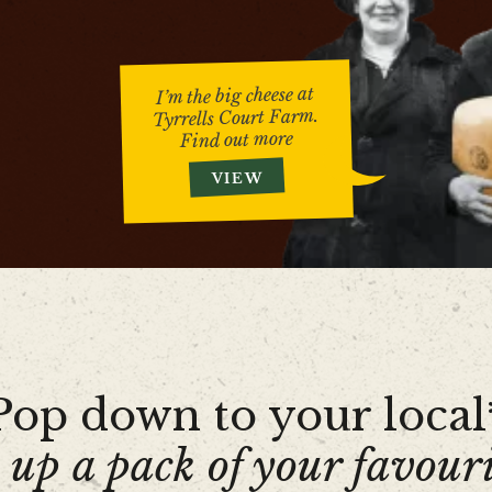
I’m the big cheese at
Tyrrells Court Farm.
Find out more
VIEW
Pop down to your local
 up a pack of your favouri