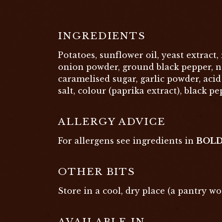
INGREDIENTS
Potatoes, sunflower oil, yeast extract, r
onion powder, ground black pepper, na
caramelised sugar, garlic powder, acid 
salt, colour (paprika extract), black pe
ALLERGY ADVICE
For allergens see ingredients in
BOL
OTHER BITS
Store in a cool, dry place (a pantry wo
AVAILABLE IN