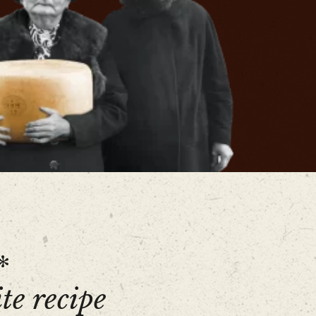
*
te recipe