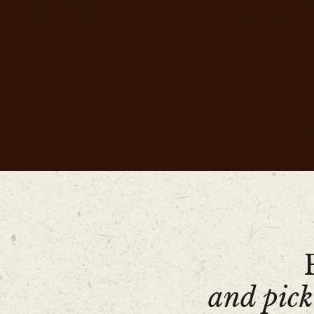
and pick