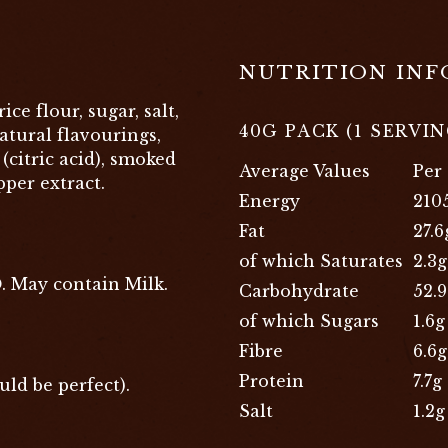
NUTRITION IN
ice flour, sugar, salt,
40G PACK (1 SERVIN
tural flavourings,
(citric acid), smoked
Average Values
Per
pper extract.
Energy
210
Fat
27.6
of which Saturates
2.3g
D
. May contain Milk.
Carbohydrate
52.
of which Sugars
1.6g
Fibre
6.6g
Protein
7.7g
uld be perfect).
Salt
1.2g