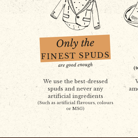
Only the
FINEST SPUDS
are good enough
(
We use the best-dressed
W
spuds and never any
amo
artificial ingredients
(Such as artificial flavours, colours
or MSG)