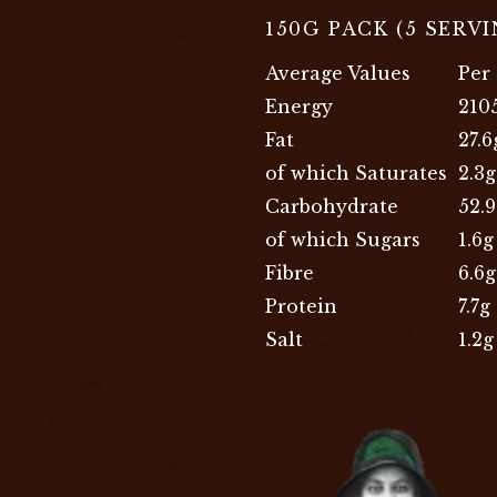
150G PACK (5 SERV
Average Values
Per
Energy
210
Fat
27.6
of which Saturates
2.3g
Carbohydrate
52.
of which Sugars
1.6g
Fibre
6.6g
Protein
7.7g
Salt
1.2g