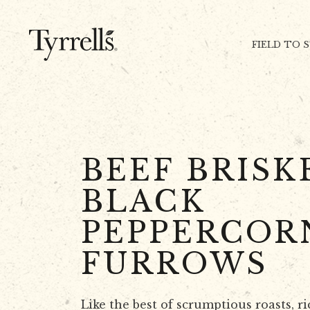
Skip to content
FIELD TO 
BEEF BRISK
BLACK
PEPPERCOR
FURROWS
Like the best of scrumptious roasts, ri