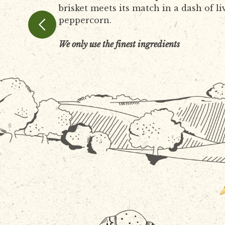
brisket meets its match in a dash of li
peppercorn.
We only use the finest ingredients