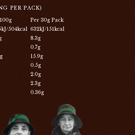
ING PER PACK)
 100g
Per 30g Pack
5kJ/504kcal
632kJ/151kcal
g
8.3g
0.7g
9g
15.9g
0.5g
2.0g
2.3g
0.36g