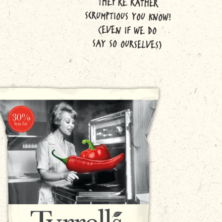
THEY'RE RATHER
SCRUMPTIOUS YOU KNOW!
(EVEN IF WE DO
SAY SO OURSELVES)