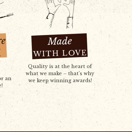
re
Made
H
WITH LOVE
Quality is at the heart of
what we make – that’s why
or an
we keep winning awards!
e!