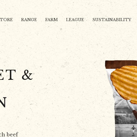
STORE
RANGE
FARM
LEAGUE
SUSTAINABILITY
ET &
N
ch beef