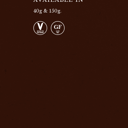
40g & 150g.