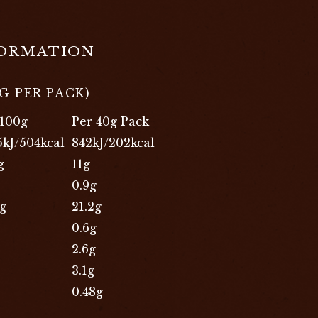
FORMATION
G PER PACK)
 100g
Per 40g Pack
5kJ/504kcal
842kJ/202kcal
g
11g
0.9g
9g
21.2g
0.6g
2.6g
3.1g
0.48g