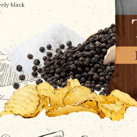
vely black