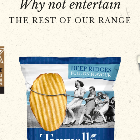
Why not entertain
THE REST OF OUR RANGE