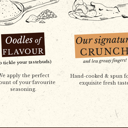
Our signatu
Oodles
of
CRUNC
FLAVOUR
and less greasy fingers!
to tickle your tastebuds)
e apply the perfect
Hand-cooked & spun f
unt of your favourite
exquisite fresh tast
seasoning.