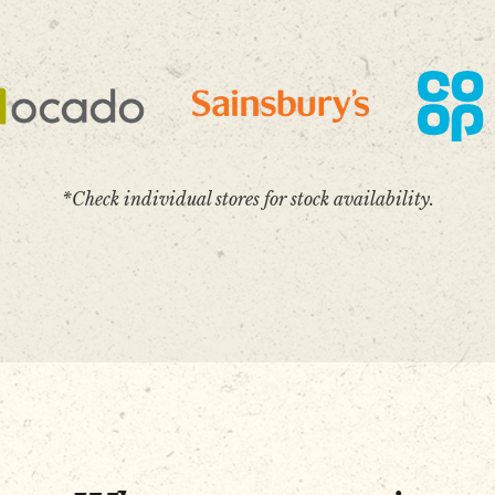
*Check individual stores for stock availability.