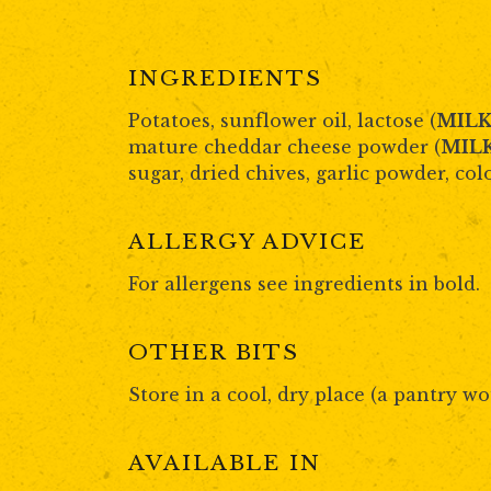
INGREDIENTS
Potatoes, sunflower oil, lactose (
MIL
mature cheddar cheese powder (
MIL
sugar, dried chives, garlic powder, col
ALLERGY ADVICE
For allergens see ingredients in bold.
OTHER BITS
Store in a cool, dry place (a pantry wo
AVAILABLE IN