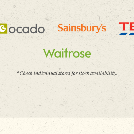
*Check individual stores for stock availability.