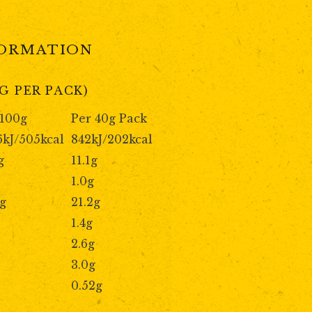
FORMATION
G PER PACK)
 100g
Per 40g Pack
6kJ/505kcal
842kJ/202kcal
g
11.1g
1.0g
9g
21.2g
1.4g
2.6g
3.0g
0.52g