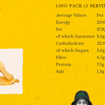
150G PACK (5 SERV
Average Values
Per
Energy
210
Fat
27.8
of which Saturates
2.6g
Carbohydrate
52.
of which Sugars
3.6g
Fibre
6.5g
Protein
7.5g
Salt
1.3g