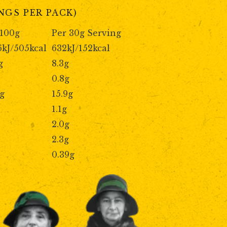
INGS PER PACK)
 100g
Per 30g Serving
6kJ/505kcal
632kJ/152kcal
g
8.3g
0.8g
9g
15.9g
1.1g
2.0g
2.3g
0.39g