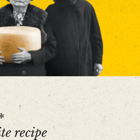
*
te recipe