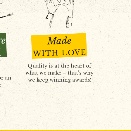
re
Made
H
WITH LOVE
Quality is at the heart of
what we make – that’s why
or an
we keep winning awards!
e!