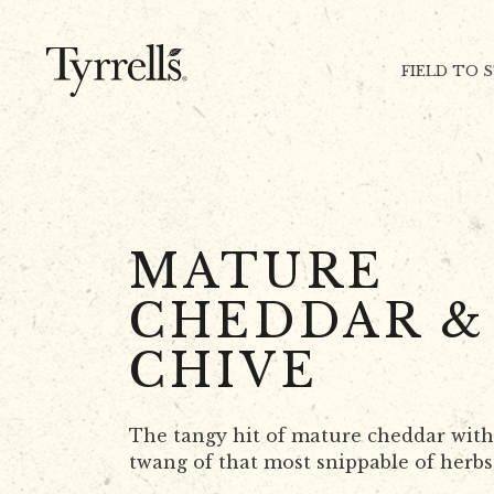
Skip to content
FIELD TO 
MATURE
CHEDDAR &
CHIVE
The tangy hit of mature cheddar with
twang of that most snippable of herbs