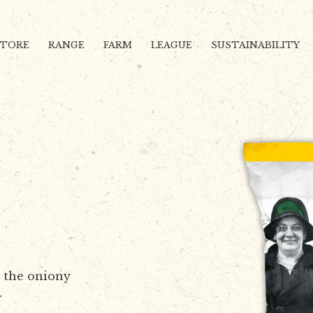
STORE
RANGE
FARM
LEAGUE
SUSTAINABILITY
 the oniony
.