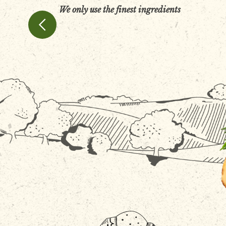
We only use the finest ingredients