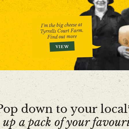
I’m the big cheese at
Tyrrells Court Farm.
Find out more
VIEW
Pop down to your local
 up a pack of your favouri