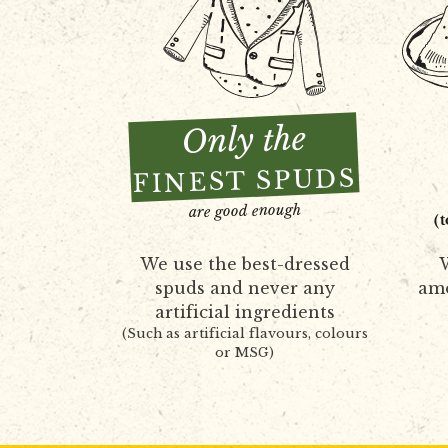
Only the
FINEST SPUDS
are good enough
(
We use the best-dressed
W
spuds and never any
amo
artificial ingredients
(Such as artificial flavours, colours
or MSG)