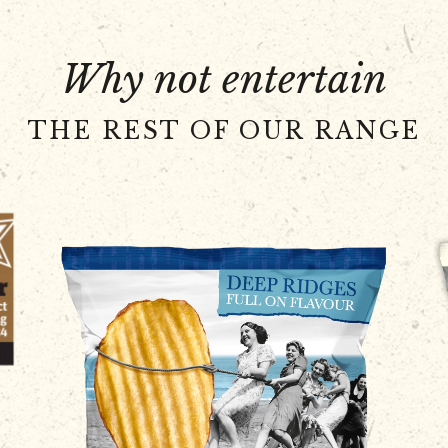
Why not entertain
THE REST OF OUR RANGE