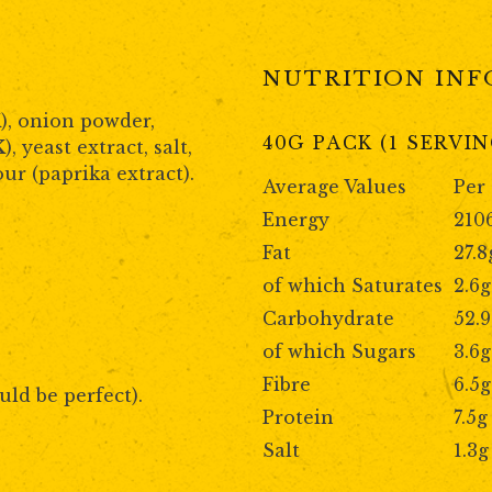
NUTRITION IN
K
), onion powder,
40G PACK (1 SERVIN
K
), yeast extract, salt,
our (paprika extract).
Average Values
Per
Energy
210
Fat
27.8
of which Saturates
2.6g
Carbohydrate
52.
of which Sugars
3.6g
Fibre
6.5g
uld be perfect).
Protein
7.5g
Salt
1.3g