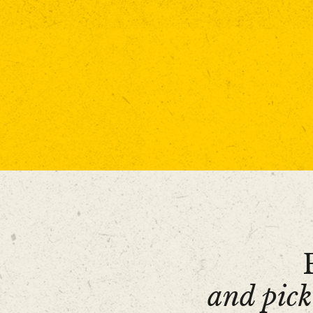
and pick