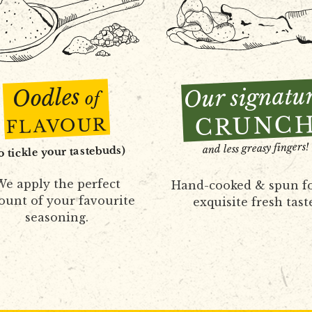
Our signatu
Oodles
of
CRUNC
FLAVOUR
and less greasy fingers!
to tickle your tastebuds)
e apply the perfect
Hand-cooked & spun f
unt of your favourite
exquisite fresh tast
seasoning.