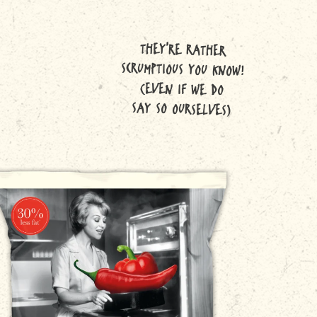
THEY'RE RATHER
SCRUMPTIOUS YOU KNOW!
(EVEN IF WE DO
SAY SO OURSELVES)