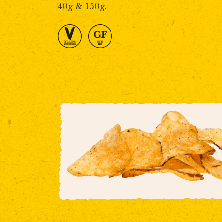
40g & 150g.