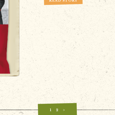
READ STORY
1
2
>