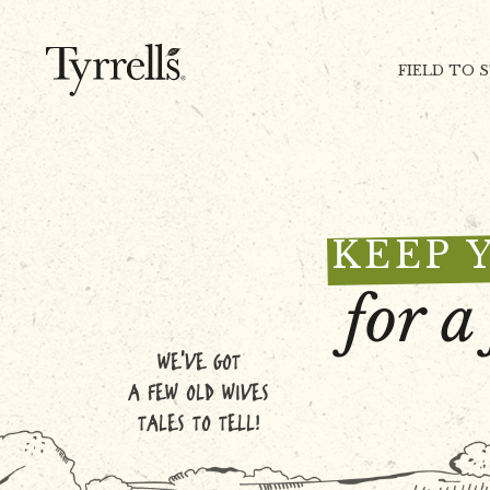
Skip to content
FIELD TO 
KEEP 
for a
WE'VE GOT
A FEW OLD WIVES
TALES TO TELL!