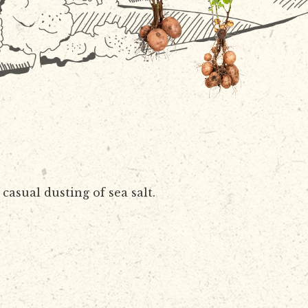
casual dusting of sea salt.