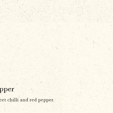
epper
eet chilli and red pepper.