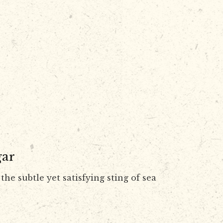
gar
the subtle yet satisfying sting of sea