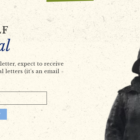
LF
al
etter, expect to receive
 letters (it’s an email