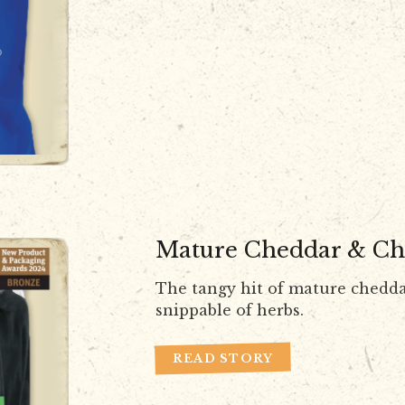
Mature Cheddar & Ch
The tangy hit of mature chedda
snippable of herbs.
READ STORY