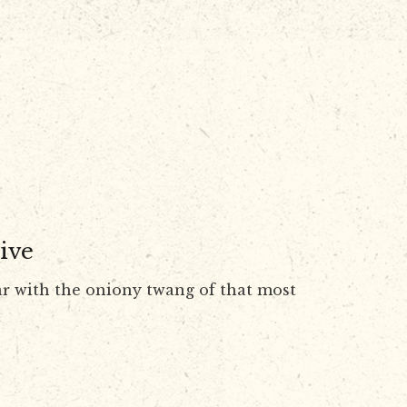
ive
r with the oniony twang of that most