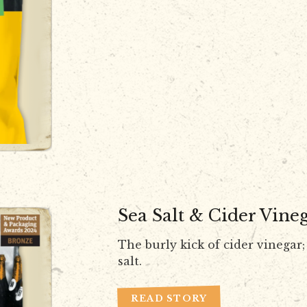
Sea Salt & Cider Vine
The burly kick of cider vinegar; 
salt.
READ STORY