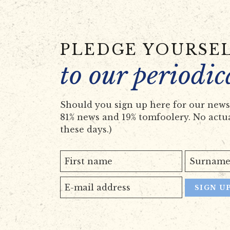
PLEDGE YOURSE
to our periodic
Should you sign up here for our newsl
81% news and 19% tomfoolery. No actual
these days.)