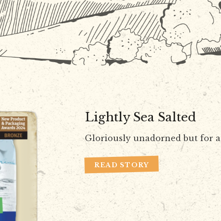
Lightly Sea Salted
Gloriously unadorned but for a 
READ STORY