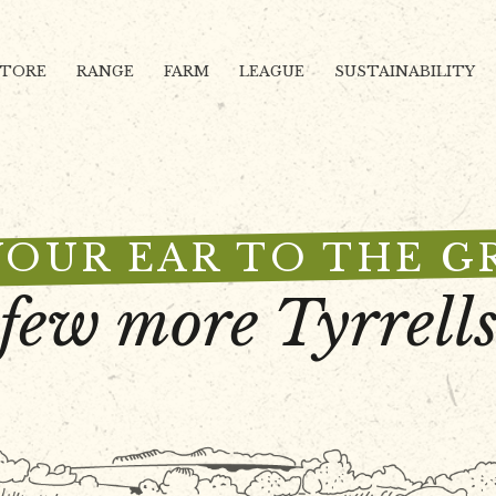
STORE
RANGE
FARM
LEAGUE
SUSTAINABILITY
YOUR EAR TO THE 
 few more Tyrrells