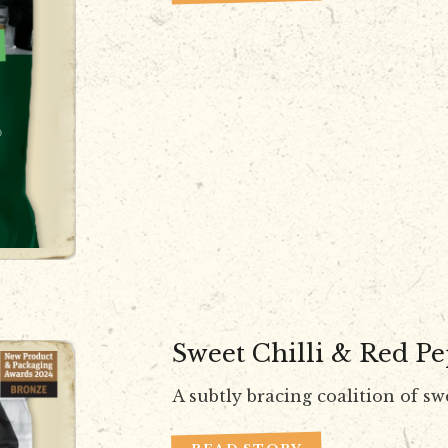
Sweet Chilli & Red P
A subtly bracing coalition of sw