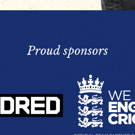
Proud sponsors